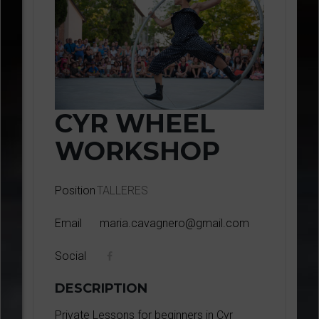
CYR WHEEL
WORKSHOP
Position
TALLERES
Email
maria.cavagnero@gmail.com
Social
DESCRIPTION
Private Lessons for beginners in Cyr