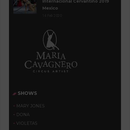
Internacional Cervantino 2019
Mexico
14
Feb 2020
SHOWS
MARY JONES
DONA
VIOLETAS