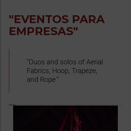
"EVENTOS PARA
EMPRESAS"
“Duos and solos of Aerial
Fabrics, Hoop, Trapeze,
and Rope."