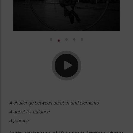
A challenge between acrobat and elements
A quest for balance
A journey