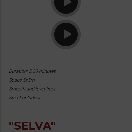
Duration: 5.30 minutes
Space 5x5m
Smooth and level floor
Street or Indoor
"SELVA"