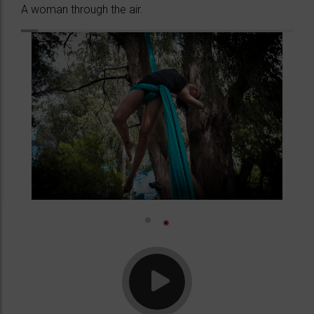
A woman through the air.