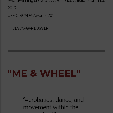
Award-winning show of AD Acciones Artísticas Urbanas
2017
OFF CIRCADA Awards 2018
DESCARGAR DOSSIER
"ME & WHEEL"
“Acrobatics, dance, and
movement within the