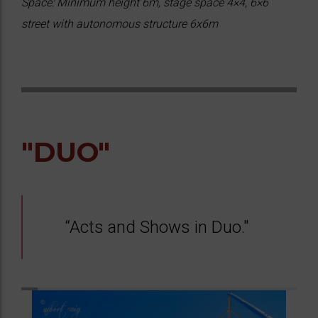
Space: Minimum height 6m, stage space 4×4, 6×6
street with autonomous structure 6x6m
"DUO"
“Acts and Shows in Duo."