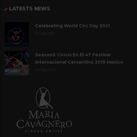
LATESTS NEWS
Celebrating World Circ Day 2021
21
Abr 2021
SeasonS Circus En El 47 Festival
Internacional Cervantino 2019 Mexico
14
Feb 2020