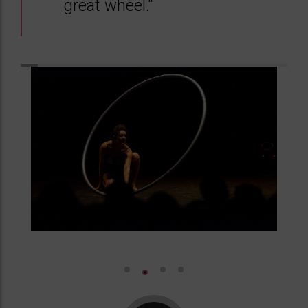
great wheel."