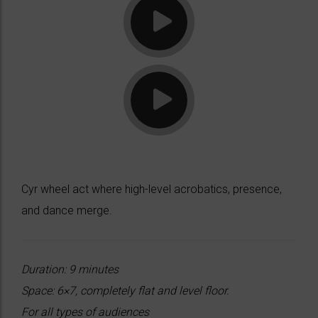
Cyr wheel act where high-level acrobatics, presence,
and dance merge.
Duration: 9 minutes
Space: 6×7, completely flat and level floor.
For all types of audiences