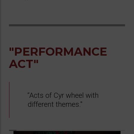
"PERFORMANCE
ACT"
“Acts of Cyr wheel with
different themes."