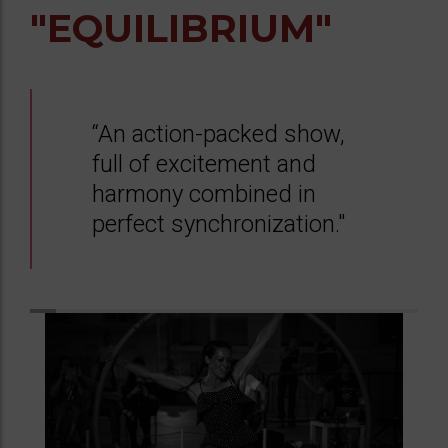
"EQUILIBRIUM"
“An action-packed show,
full of excitement and
harmony combined in
perfect synchronization."