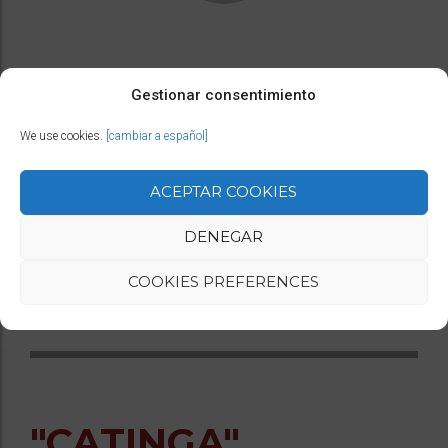
A call from the jungle, tribal music, and a woman
Gestionar consentimiento
dancing between earth and sky.
We use cookies.
[cambiar a español]
ACEPTAR COOKIES
Duration: 6 minutes
Space: Minimum height 6m, stage space 4×4, 6×6
DENEGAR
street with autonomous structure 6x6m
COOKIES PREFERENCES
For all types of audiences
"CATINGA"