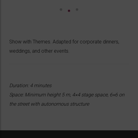
Show with Themes. Adapted for corporate dinners,
weddings, and other events.
Duration: 4 minutes
Space: Minimum height 5 m, 4×4 stage space, 6×6 on
the street with autonomous structure