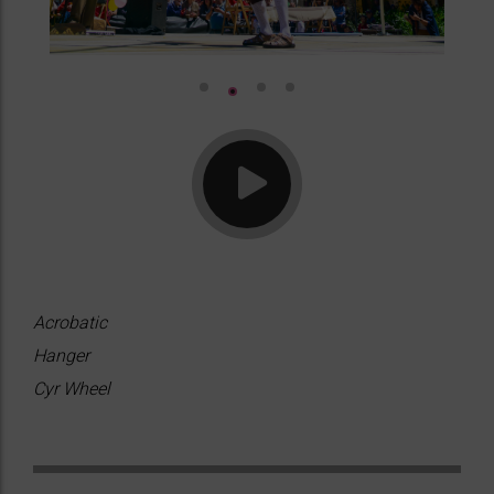
Acrobatic
Hanger
Cyr Wheel