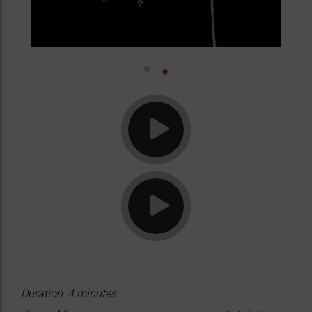
Duration: 4 minutes