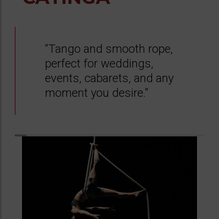
“Tango and smooth rope,
perfect for weddings,
events, cabarets, and any
moment you desire."