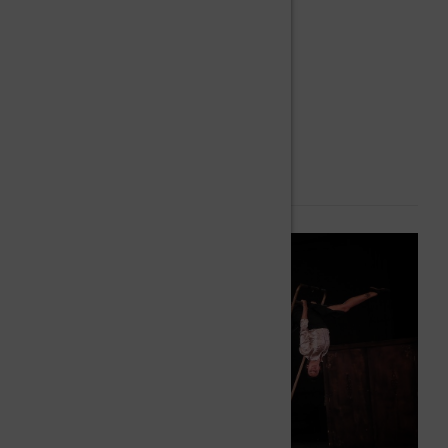
Perch balancing
Acrobatics.
Cyr Wheel.