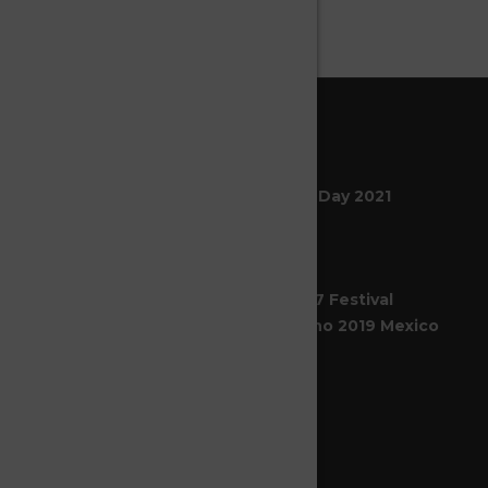
LATESTS NEWS
Celebrating World Circ Day 2021
21
Abr 2021
SeasonS Circus En El 47 Festival
Internacional Cervantino 2019 Mexico
14
Feb 2020