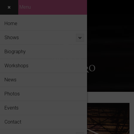
Menu
Home
Shows
Biography
Workshops
News
Photos
Events
Contact