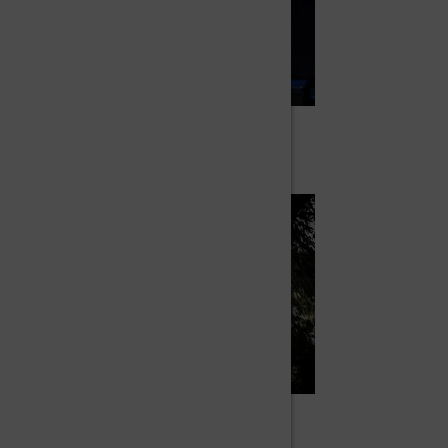
IN CYR WHEEL
Dona
IN AERIAL CIRCUS