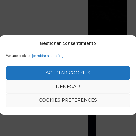
Gestionar consentimiento
We use cookies.
[cambiar a español]
ACEPTAR COOKIES
SIMILAR LESSONS
DENEGAR
COOKIES PREFERENCES