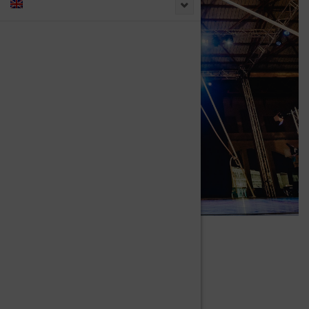
IN CYR WHEEL
DUO
Duo Acts and Performances.