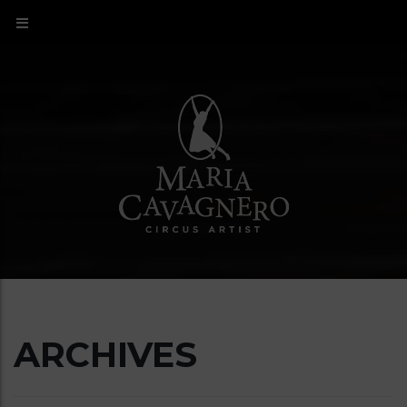
ARCHIVES