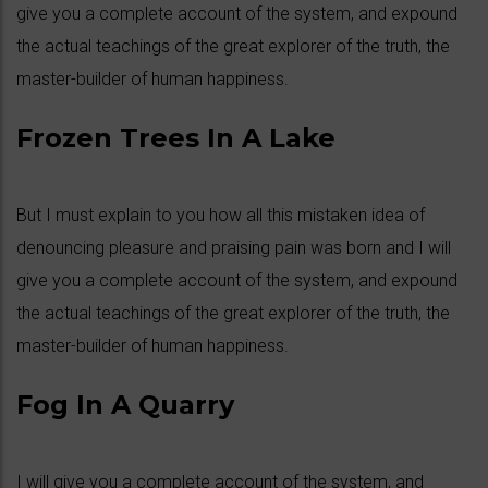
give you a complete account of the system, and expound
the actual teachings of the great explorer of the truth, the
master-builder of human happiness.
Frozen Trees In A Lake
But I must explain to you how all this mistaken idea of
denouncing pleasure and praising pain was born and I will
give you a complete account of the system, and expound
the actual teachings of the great explorer of the truth, the
master-builder of human happiness.
Fog In A Quarry
I will give you a complete account of the system, and