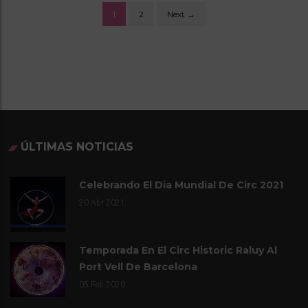
1
2
Next →
P
O
S
T
S
ÚLTIMAS NOTICIAS
N
Celebrando El Dia Mundial De Circ 2021
A
20
Abr 2021
V
Temporada En El Circ Historic Raluy Al
I
Port Vell De Barcelona
G
05
Feb 2020