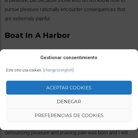
is pleasure, but because those who do not know how to
pursue pleasure rationally encounter consequences that
are extremely painful.
Boat In A Harbor
No one rejects, dislikes, or avoids pleasure itself, because it
Gestionar consentimiento
is pleasure, but because those who do not know how to
Este sitio usa cookies.
[change to english]
pursue pleasure rationally encounter consequences that
are extremely painful.
ACEPTAR COOKIES
Venice Streets
DENEGAR
PREFERENCIAS DE COOKIES
But I must explain to you how all this mistaken idea of
denouncing pleasure and praising pain was born and I will