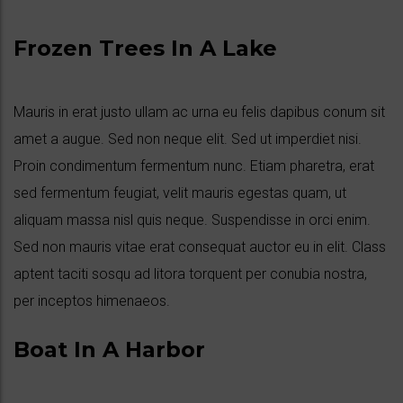
Frozen Trees In A Lake
Mauris in erat justo ullam ac urna eu felis dapibus conum sit
amet a augue. Sed non neque elit. Sed ut imperdiet nisi.
Proin condimentum fermentum nunc. Etiam pharetra, erat
sed fermentum feugiat, velit mauris egestas quam, ut
aliquam massa nisl quis neque. Suspendisse in orci enim.
Sed non mauris vitae erat consequat auctor eu in elit. Class
aptent taciti sosqu ad litora torquent per conubia nostra,
per inceptos himenaeos.
Boat In A Harbor