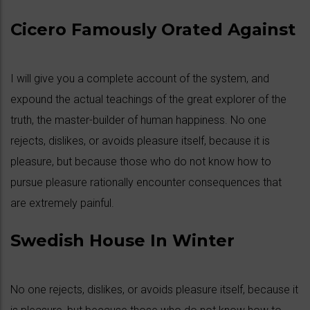
Cicero Famously Orated Against
I will give you a complete account of the system, and
expound the actual teachings of the great explorer of the
truth, the master-builder of human happiness. No one
rejects, dislikes, or avoids pleasure itself, because it is
pleasure, but because those who do not know how to
pursue pleasure rationally encounter consequences that
are extremely painful.
Swedish House In Winter
No one rejects, dislikes, or avoids pleasure itself, because it