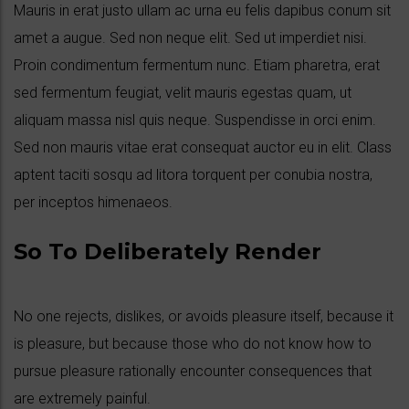
Mauris in erat justo ullam ac urna eu felis dapibus conum sit
amet a augue. Sed non neque elit. Sed ut imperdiet nisi.
Proin condimentum fermentum nunc. Etiam pharetra, erat
sed fermentum feugiat, velit mauris egestas quam, ut
aliquam massa nisl quis neque. Suspendisse in orci enim.
Sed non mauris vitae erat consequat auctor eu in elit. Class
aptent taciti sosqu ad litora torquent per conubia nostra,
per inceptos himenaeos.
So To Deliberately Render
No one rejects, dislikes, or avoids pleasure itself, because it
is pleasure, but because those who do not know how to
pursue pleasure rationally encounter consequences that
are extremely painful.