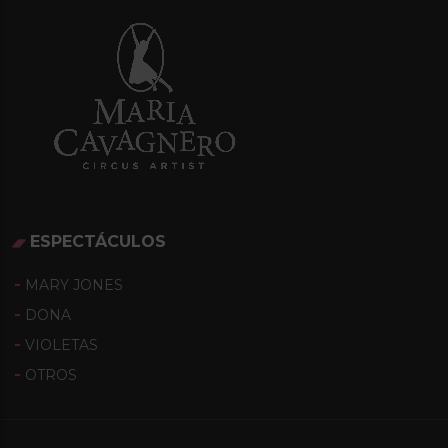
A
T
I
O
N
ESPECTÁCULOS
MARY JONES
DONA
VIOLETAS
OTROS