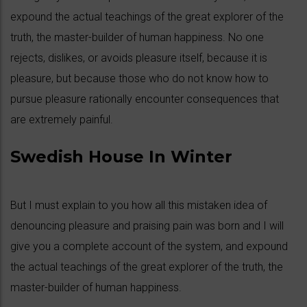
expound the actual teachings of the great explorer of the
truth, the master-builder of human happiness. No one
rejects, dislikes, or avoids pleasure itself, because it is
pleasure, but because those who do not know how to
pursue pleasure rationally encounter consequences that
are extremely painful.
Swedish House In Winter
But I must explain to you how all this mistaken idea of
denouncing pleasure and praising pain was born and I will
give you a complete account of the system, and expound
the actual teachings of the great explorer of the truth, the
master-builder of human happiness.