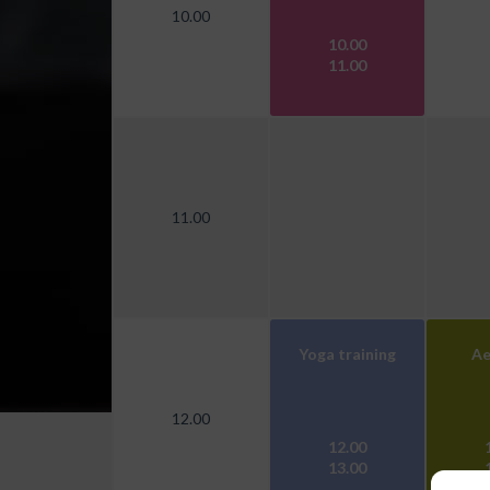
10.00
10.00
11.00
11.00
Yoga training
Ae
12.00
12.00
13.00