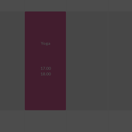
Yoga
17.00
18.00