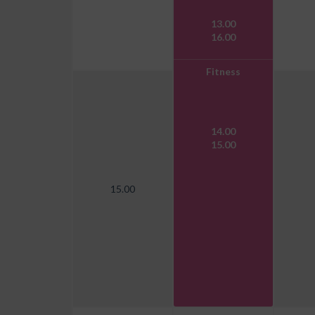
13.00
16.00
Fitness
14.00
15.00
15.00