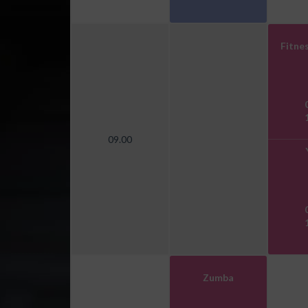
Fitnes
09.00
Zumba