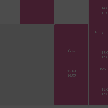
14.
15.
Bodybui
Yoga
15.
16.
Boxi
15.00
16.00
15.
16.