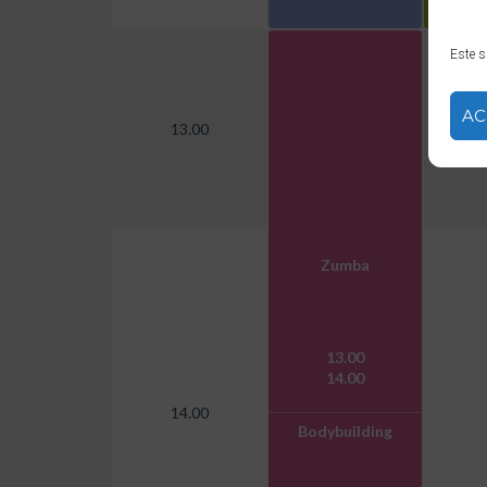
Este s
AC
13.00
Zumba
13.00
14.00
14.00
Bodybuilding