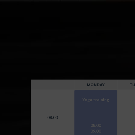
MONDAY
TU
Yoga training
08.00
08.00
09.00