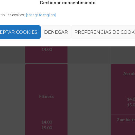
Gestionar consentimiento
itio usa cookies.
[change to english]
Zumba
EPTAR COOKIES
DENEGAR
PREFERENCIAS DE COOK
13.00
14.00
Aerob
Fitness
14.
15.
Zumba tr
14.00
15.00