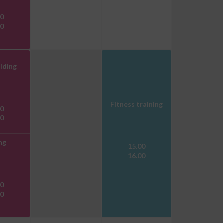
00
00
lding
Fitness training
00
00
ng
15.00
16.00
00
00