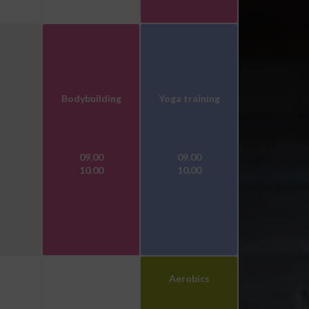
Bodybuilding
Yoga training
09.00
09.00
10.00
10.00
Aerobics