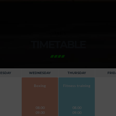
CLASSES
TIMETABLE
ESDAY
WEDNESDAY
THURSDAY
FRID
Boxing
Fitness training
08.00
08.00
09.00
09.00