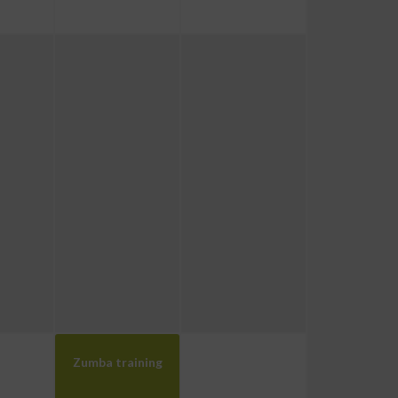
Zumba training