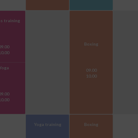
s training
Boxing
09.00
10.00
Yoga
09.00
10.00
09.00
10.00
Yoga training
Boxing