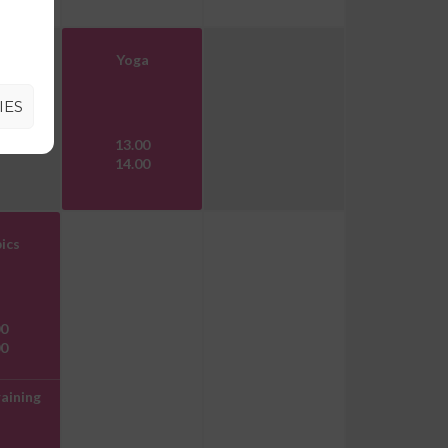
Yoga
IES
13.00
14.00
ics
00
00
aining