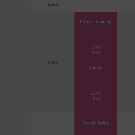
16.00
Fitness training
17.00
18.00
17.00
Zumba
17.00
18.00
Bodybuilding