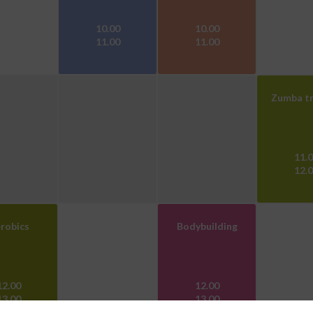
10.00
10.00
11.00
11.00
Zumba tr
11.
12.
robics
Bodybuilding
12.00
12.00
13.00
13.00