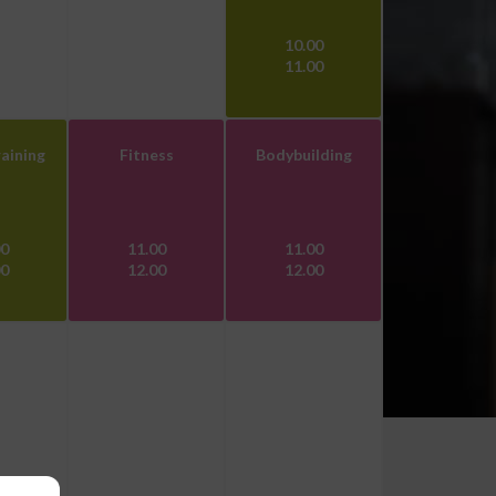
10.00
11.00
aining
Fitness
Bodybuilding
00
11.00
11.00
00
12.00
12.00