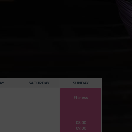
AY
SATURDAY
SUNDAY
Fitness
08.00
09.00